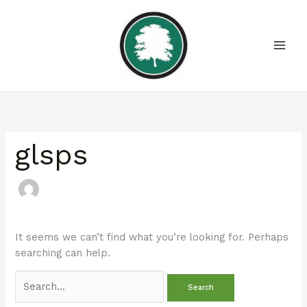
Skip
Search
to
for:
content
glsps
It seems we can’t find what you’re looking for. Perhaps
searching can help.