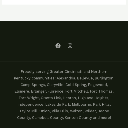
Proudly serving Greater Cincinnati and Northern
Kentucky communities: Alexandria, Bellevue, Burlington,
Camp Springs, Claryville, Cold Spring, Edgewood,
Elsmere, Erlanger, Florence, Fort Mitchell, Fort Thomas,
Fort Wright, Grants Lick, Hebron, Highland Heights,
Independence, Lakeside Park, Melbourne, Park Hills,
Taylor Mill, Union, Villa Hills, Walton, Wilder, Boone
County, Campbell County, Kenton County and more!