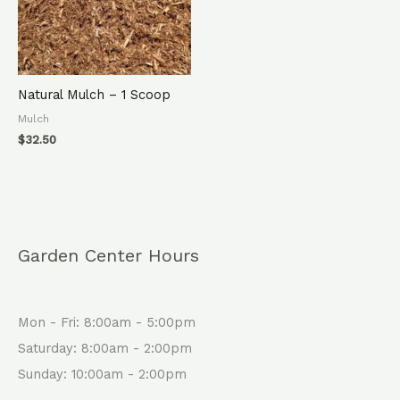
Natural Mulch – 1 Scoop
Mulch
$
32.50
Garden Center Hours
Mon - Fri: 8:00am - 5:00pm
Saturday: 8:00am - 2:00pm
Sunday: 10:00am - 2:00pm