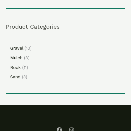
Product Categories
Gravel
10
Mulch
8
Rock
11
Sand
3