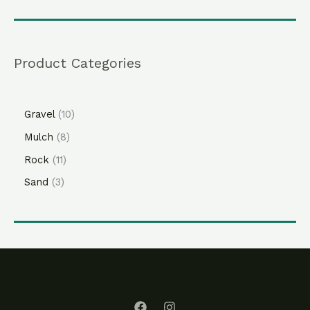
Product Categories
Gravel
10
Mulch
8
Rock
11
Sand
3