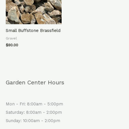
Small Buffstone Brassfield
Gravel
$
80.00
Garden Center Hours
Mon - Fri: 8:00am - 5:00pm
Saturday: 8:00am - 2:00pm
Sunday: 10:00am - 2:00pm