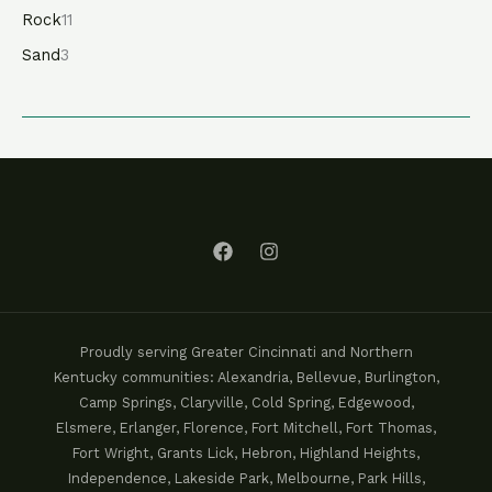
Rock
11
Sand
3
Proudly serving Greater Cincinnati and Northern
Kentucky communities: Alexandria, Bellevue, Burlington,
Camp Springs, Claryville, Cold Spring, Edgewood,
Elsmere, Erlanger, Florence, Fort Mitchell, Fort Thomas,
Fort Wright, Grants Lick, Hebron, Highland Heights,
Independence, Lakeside Park, Melbourne, Park Hills,