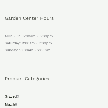
Garden Center Hours
Mon - Fri: 8:00am - 5:00pm
Saturday: 8:00am - 2:00pm
Sunday: 10:00am - 2:00pm
Product Categories
Gravel
10
Mulch
8