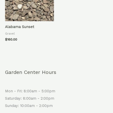
Alabama Sunset
Gravel
$
160.00
Garden Center Hours
Mon - Fri: 8:00am - 5:00pm
Saturday: 8:00am - 2:00pm
Sunday: 10:00am - 2:00pm