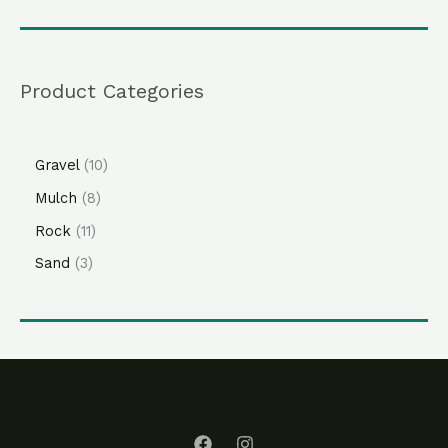
Product Categories
Gravel
10
Mulch
8
Rock
11
Sand
3