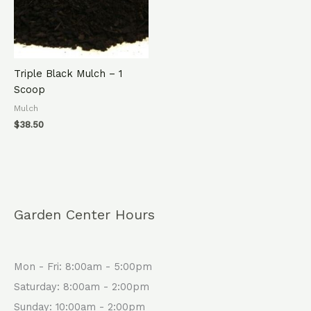
Triple Black Mulch – 1
Scoop
Mulch
$
38.50
Garden Center Hours
Mon - Fri: 8:00am - 5:00pm
Saturday: 8:00am - 2:00pm
Sunday: 10:00am - 2:00pm