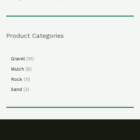
Product Categories
Gravel
10
Mulch
8
Rock
11
Sand
3