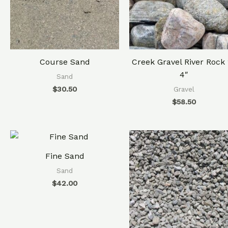
Course Sand
Creek Gravel River Rock 
4″
Sand
$
30.50
Gravel
$
58.50
Fine Sand
Sand
$
42.00