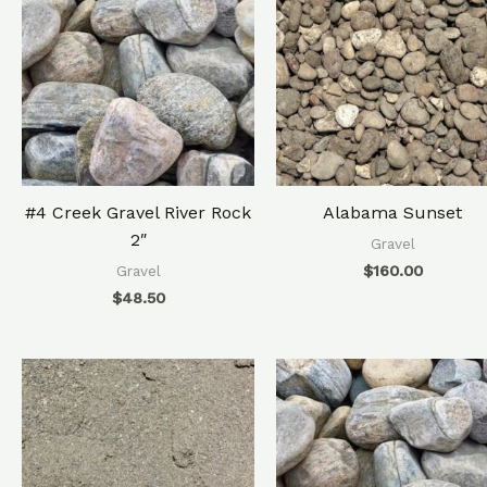
#4 Creek Gravel River Rock
Alabama Sunset
2″
Gravel
$
160.00
Gravel
$
48.50