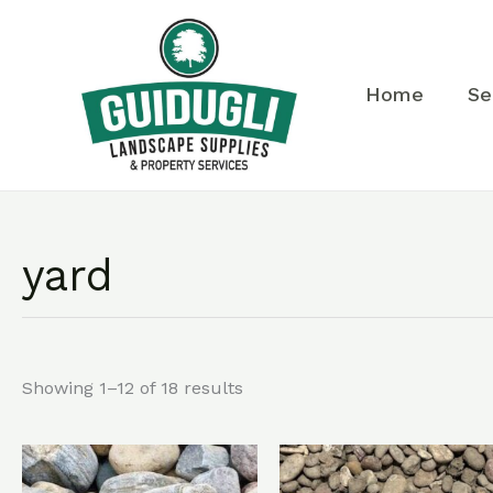
Skip
to
content
Home
Se
yard
Showing 1–12 of 18 results