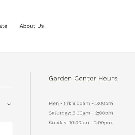
3
1
8
1
p
1
p
0
r
p
r
p
ate
About Us
o
r
o
r
d
o
d
o
u
d
u
d
c
u
c
u
t
c
t
c
Garden Center Hours
s
t
s
t
s
s
Mon - Fri: 8:00am - 5:00pm
Saturday: 8:00am - 2:00pm
Sunday: 10:00am - 2:00pm