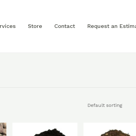
rvices
Store
Contact
Request an Estim