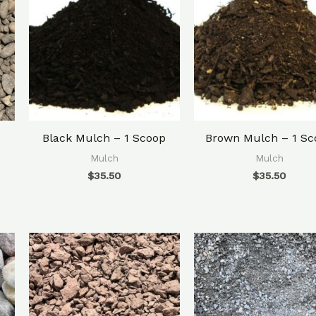
Black Mulch – 1 Scoop
Brown Mulch – 1 Sc
Mulch
Mulch
$
35.50
$
35.50