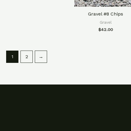
Gravel #8 Chips
Gravel
$
42.00
1
2
→