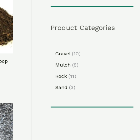
Product Categories
Gravel
10
oop
Mulch
8
Rock
11
Sand
3