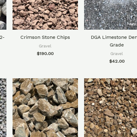
2-
Crimson Stone Chips
DGA Limestone De
Grade
Gravel
$
190.00
Gravel
$
42.00