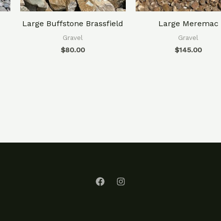
Large Buffstone Brassfield
Large Meremac
Gravel
Gravel
$
80.00
$
145.00